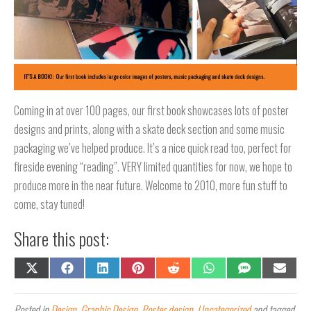
Coming in at over 100 pages, our first book showcases lots of poster
designs and prints, along with a skate deck section and some music
packaging we’ve helped produce. It’s a nice quick read too, perfect for
fireside evening “reading”. VERY limited quantities for now, we hope to
produce more in the near future. Welcome to 2010, more fun stuff to
come, stay tuned!
Share this post:
Share
Share
Share
Share
Share
Share
Share
Share
on
on
on
on
on
on
on
on
X
Facebook
LinkedIn
Pinterest
Reddit
WhatsApp
SMS
Email
(Twitter)
Posted in
Design
,
Graphic Design
,
Poster design
,
Uncategorized
and tagged