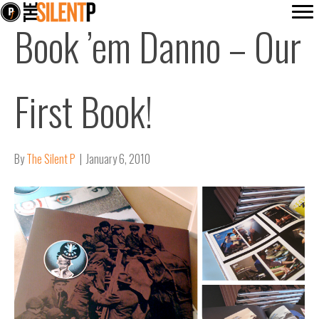
Book ’em Danno – Our
First Book!
By
The Silent P
|
January 6, 2010