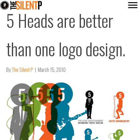
5 Heads are better
than one logo design.
By
The Silent P
|
March 15, 2010