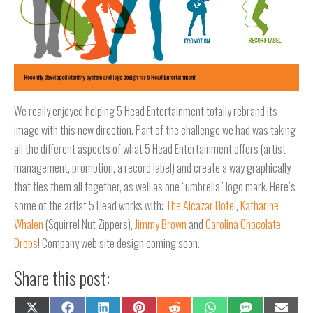
We really enjoyed helping 5 Head Entertainment totally rebrand its
image with this new direction. Part of the challenge we had was taking
all the different aspects of what 5 Head Entertainment offers (artist
management, promotion, a record label) and create a way graphically
that ties them all together, as well as one “umbrella” logo mark. Here’s
some of the artist 5 Head works with:
The Alcazar Hotel
,
Katharine
Whalen
(Squirrel Nut Zippers),
Jimmy Brown
and
Carolina Chocolate
Drops
! Company web site design coming soon.
Share this post:
Share
Share
Share
Share
Share
Share
Share
Share