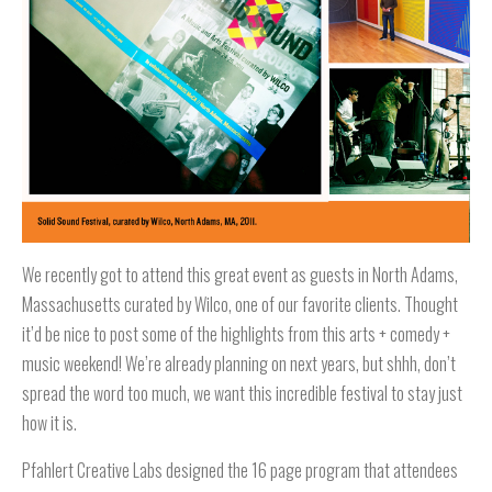
We recently got to attend this great event as guests in North Adams,
Massachusetts curated by Wilco, one of our favorite clients. Thought
it’d be nice to post some of the highlights from this arts + comedy +
music weekend! We’re already planning on next years, but shhh, don’t
spread the word too much, we want this incredible festival to stay just
how it is.
Pfahlert Creative Labs designed the 16 page program that attendees