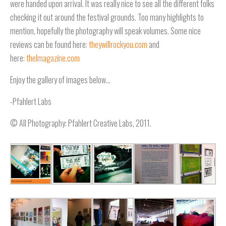
were handed upon arrival. It was really nice to see all the different folks
checking it out around the festival grounds. Too many highlights to
mention, hopefully the photography will speak volumes. Some nice
reviews can be found here:
theywillrockyou.com
and
here:
thelmagazine.com
Enjoy the gallery of images below…
-Pfahlert Labs
© All Photography: Pfahlert Creative Labs, 2011.