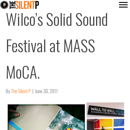
Wilco’s Solid Sound
Festival at MASS
MoCA.
By
The Silent P
|
June 30, 2011