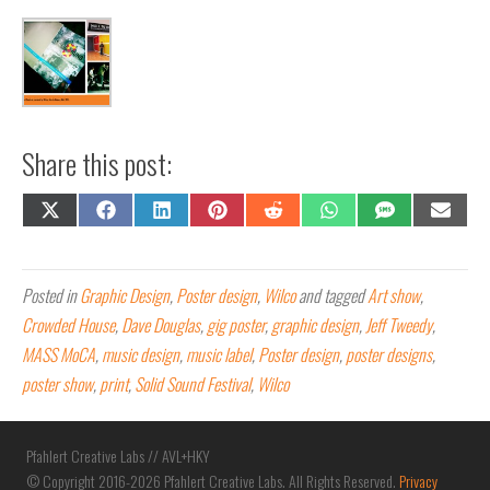
Share this post:
Share
Share
Share
Share
Share
Share
Share
Share
on
on
on
on
on
on
on
on
X
Facebook
LinkedIn
Pinterest
Reddit
WhatsApp
SMS
Email
(Twitter)
Posted in
Graphic Design
,
Poster design
,
Wilco
and tagged
Art show
,
Crowded House
,
Dave Douglas
,
gig poster
,
graphic design
,
Jeff Tweedy
,
MASS MoCA
,
music design
,
music label
,
Poster design
,
poster designs
,
poster show
,
print
,
Solid Sound Festival
,
Wilco
Pfahlert Creative Labs // AVL+HKY
© Copyright 2016-2026 Pfahlert Creative Labs. All Rights Reserved.
Privacy