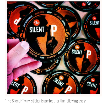
“The Silent P” vinyl sticker is perfect for the following uses: