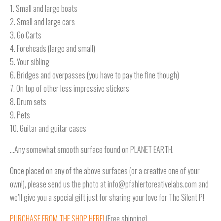
1. Small and large boats
2. Small and large cars
3. Go Carts
4. Foreheads (large and small)
5. Your sibling
6. Bridges and overpasses (you have to pay the fine though)
7. On top of other less impressive stickers
8. Drum sets
9. Pets
10. Guitar and guitar cases
…Any somewhat smooth surface found on PLANET EARTH.
Once placed on any of the above surfaces (or a creative one of your
own!), please send us the photo at info@pfahlertcreativelabs.com and
we’ll give you a special gift just for sharing your love for The Silent P!
PURCHASE FROM THE SHOP HERE!
(Free shipping)