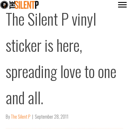
The Silent P vinyl
sticker is here,
spreading love to one
and all.
By
The Silent P
|
September 28, 2011