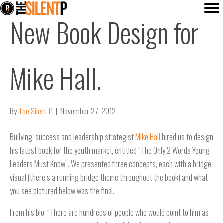
New Book Design for
Mike Hall.
By
The Silent P
|
November 27, 2012
Bullying, success and leadership strategist
Mike Hall
hired us to design
his latest book for the youth market, entitled “The Only 2 Words Young
Leaders Must Know”. We presented three concepts, each with a bridge
visual (there’s a running bridge theme throughout the book) and what
you see pictured below was the final.
From his bio: “There are hundreds of people who would point to him as