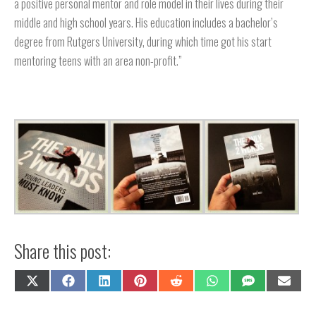
a positive personal mentor and role model in their lives during their
middle and high school years. His education includes a bachelor’s
degree from Rutgers University, during which time got his start
mentoring teens with an area non-profit.”
Share this post:
Share
Share
Share
Share
Share
Share
Share
Share
on
on
on
on
on
on
on
on
X
Facebook
LinkedIn
Pinterest
Reddit
WhatsApp
SMS
Email