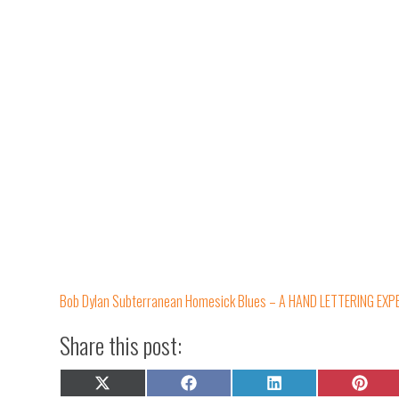
Bob Dylan Subterranean Homesick Blues – A HAND LETTERING EXP
Share this post:
Share
Share
Share
Share