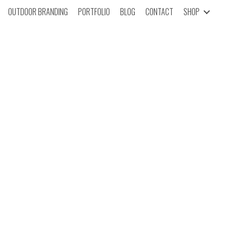
OUTDOOR BRANDING
PORTFOLIO
BLOG
CONTACT
SHOP