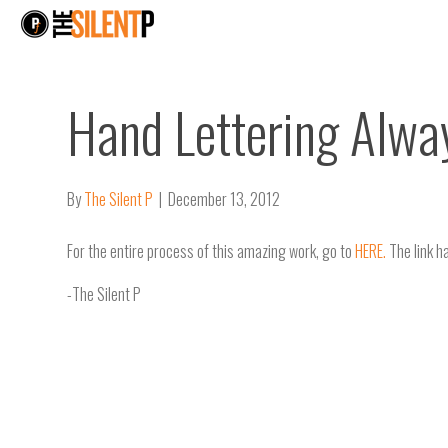
Hand Lettering Alwa
By
The Silent P
|
December 13, 2012
For the entire process of this amazing work, go to
HERE.
The link h
-The Silent P