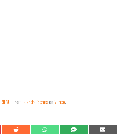
ERIENCE
from
Leandro Senna
on
Vimeo
.
Share
Share
Share
Share