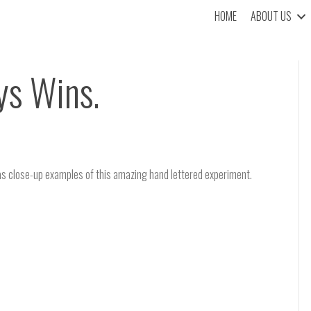
HOME
ABOUT US
ys Wins.
as close-up examples of this amazing hand lettered experiment.