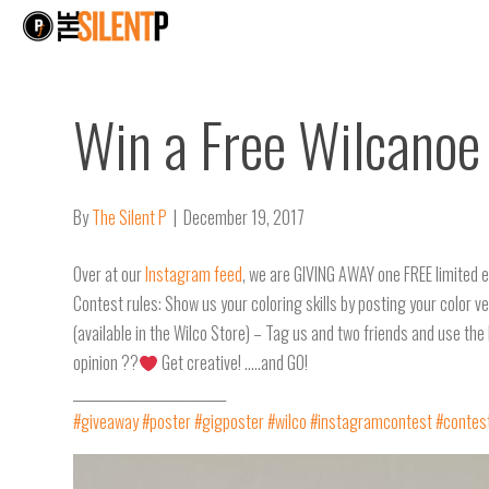
Win a Free Wilcanoe 
By
The Silent P
|
December 19, 2017
Over at our
Instagram feed
, we are GIVING AWAY one FREE limited e
Contest rules: Show us your coloring skills by posting your color 
(available in the Wilco Store) – Tag us and two friends and use the 
opinion ??
Get creative! …..and GO!
____________________________
#giveaway
#poster
#gigposter
#wilco
#instagramcontest
#contes