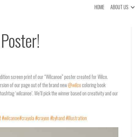
HOME
ABOUT US
Poster!
dition screen print of our “Wilcanoe” poster created for Wilco.
version of our page out of the brand new
@wilco
coloring book
hashtag ‘wilcanoe’. We’ll pick the winner based on creativity and our
t
#wilcanoe
#crayola
#crayon
#byhand
#illustration