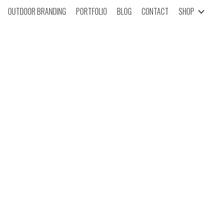
OUTDOOR BRANDING
PORTFOLIO
BLOG
CONTACT
SHOP