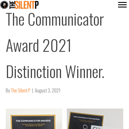
The Communicator
Award 2021
Distinction Winner.
By
The Silent P
|
August 3, 2021