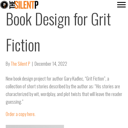
Book Design for Grit
Fiction
By
The Silent P
|
December 14, 2022
New book design project for author Gary Kadlec, “Grit Fiction”, a
collection of short stories described by the author as: “His stories are
characterized by wit, wordplay, and plot twists that will leave the reader
guessing.”
Order a copy here.