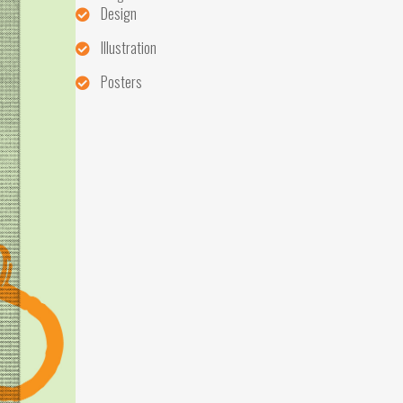
Design
Illustration
Posters