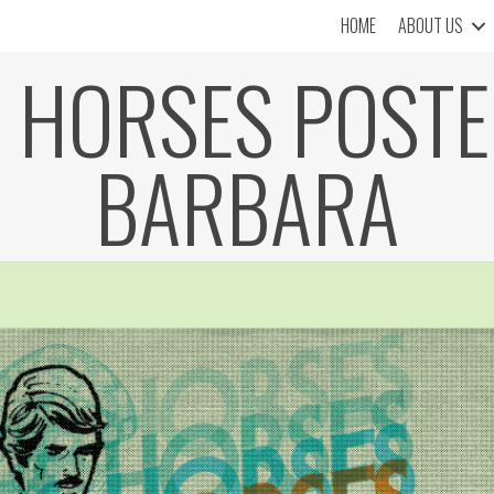
HOME
ABOUT US
 HORSES POSTE
BARBARA