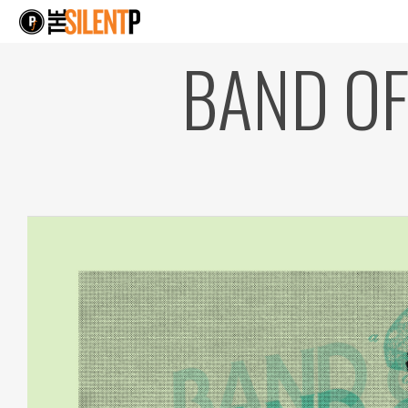
BAND OF