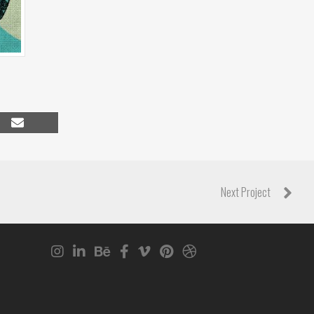
Share
on
Email
Next Project