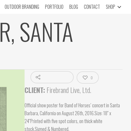
OUTDOOR BRANDING
PORTFOLIO
BLOG
CONTACT
SHOP
R, SANTA
0
CLIENT:
Firebrand Live, Ltd.
Official show poster for Band of Horses’ concert in Santa
Barbara, California on August 26th, 2016.Size: 18″ x
24″Printed with five spot colors, on thick white
stock.Signed & Numbered.