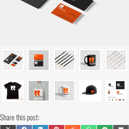
Share this post: