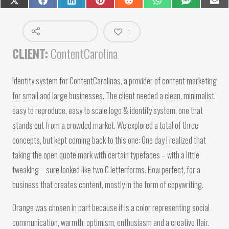
Share
Share
Share
Share
Share
Share
Share
Shar
on
on
on
on
on
on
on
on
X
Facebook
LinkedIn
Pinterest
Reddit
WhatsApp
SMS
Emai
(Twitter)
1
CLIENT:
ContentCarolina
Identity system for ContentCarolinas, a provider of content marketing
for small and large businesses. The client needed a clean, minimalist,
easy to reproduce, easy to scale logo & identity system, one that
stands out from a crowded market. We explored a total of three
concepts, but kept coming back to this one: One day I realized that
taking the open quote mark with certain typefaces – with a little
tweaking – sure looked like two C letterforms. How perfect, for a
business that creates content, mostly in the form of copywriting.
Orange was chosen in part because it is a color representing social
communication, warmth, optimism, enthusiasm and a creative flair.