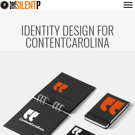
IDENTITY DESIGN FOR
CONTENTCAROLINA