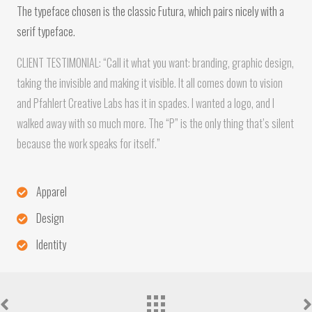
The typeface chosen is the classic Futura, which pairs nicely with a
serif typeface.
CLIENT TESTIMONIAL: “Call it what you want: branding, graphic design,
taking the invisible and making it visible. It all comes down to vision
and Pfahlert Creative Labs has it in spades. I wanted a logo, and I
walked away with so much more. The “P” is the only thing that’s silent
because the work speaks for itself.”
Apparel
Design
Identity
Portfolio