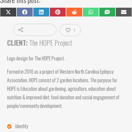
Share
Share
Share
Share
Share
Share
Share
Shar
on
on
on
on
on
on
on
on
X
Facebook
LinkedIn
Pinterest
Reddit
WhatsApp
SMS
Emai
(Twitter)
1
CLIENT:
The HOPE Project
Logo design for The HOPE Project .
Formed in 2010 as a project of Western North Carolina Epilepsy
Association, HOPE consist of 2 garden locations.
The purpose for
HOPE is Education about gardening, agriculture, education about
nutrition & improved diet, food donation and social engagement of
people/community development.
Identity