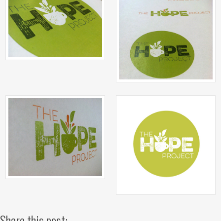
Share this post: