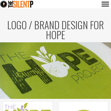
LOGO / BRAND DESIGN FOR
HOPE