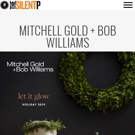
MITCHELL GOLD + BOB
WILLIAMS