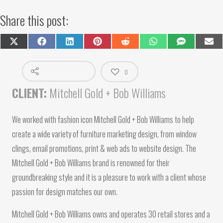
Share this post:
Share
Share
Share
Share
Share
Share
Share
Shar
on
on
on
on
on
on
on
on
X
Facebook
LinkedIn
Pinterest
Reddit
WhatsApp
SMS
Emai
(Twitter)
0
CLIENT:
Mitchell Gold + Bob Williams
We worked with fashion icon Mitchell Gold + Bob Williams to help
create a wide variety of furniture marketing design, from window
clings, email promotions, print & web ads to website design. The
Mitchell Gold + Bob Williams brand is renowned for their
groundbreaking style and it is a pleasure to work with a client whose
passion for design matches our own.
Mitchell Gold + Bob Williams owns and operates 30 retail stores and a