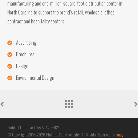
manufacturing and one-million-square-foot distribution center in
North Carolina to support the brand’s retail, wholesale, office,
contract and hospitality sectors.
Advertising
Brochures
Design
Environmental Design
Portfolio
navigation
Pfahlert Creative Labs // AVL+HKY
© Copyright 2016-2026 Pfahlert Creative Labs. All Rights Reserved.
Privacy