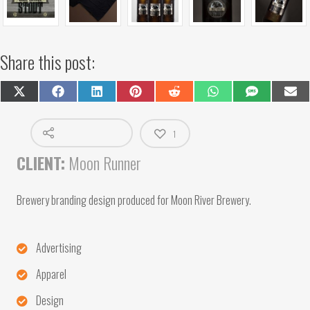
Share this post:
Share
Share
Share
Share
Share
Share
Share
Shar
on
on
on
on
on
on
on
on
X
Facebook
LinkedIn
Pinterest
Reddit
WhatsApp
SMS
Emai
(Twitter)
1
CLIENT:
Moon Runner
Brewery branding design produced for Moon River Brewery.
Advertising
Apparel
Design