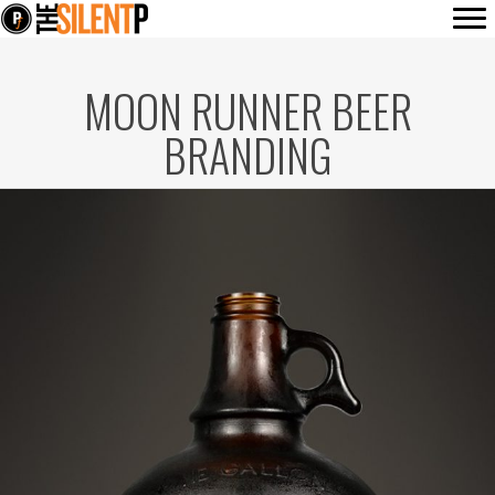
MOON RUNNER BEER
BRANDING