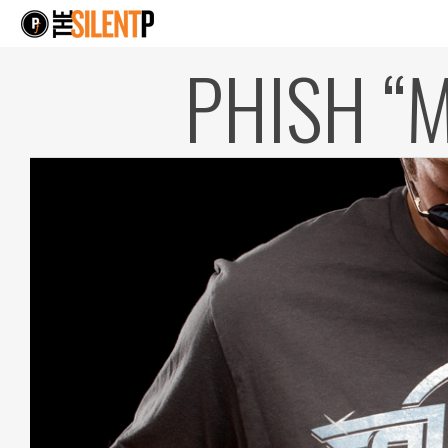
PHISH “M