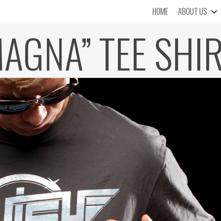
HOME
ABOUT US
AGNA” TEE SHI