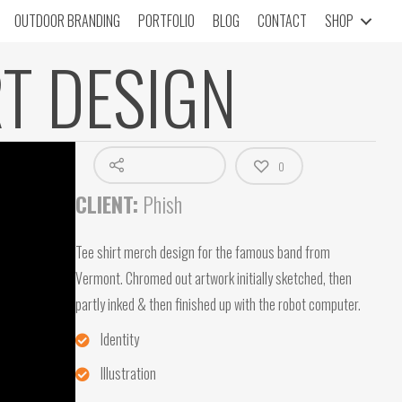
OUTDOOR BRANDING
PORTFOLIO
BLOG
CONTACT
SHOP
RT DESIGN
0
CLIENT:
Phish
Tee shirt merch design for the famous band from
Vermont. Chromed out artwork initially sketched, then
partly inked & then finished up with the robot computer.
Identity
Illustration