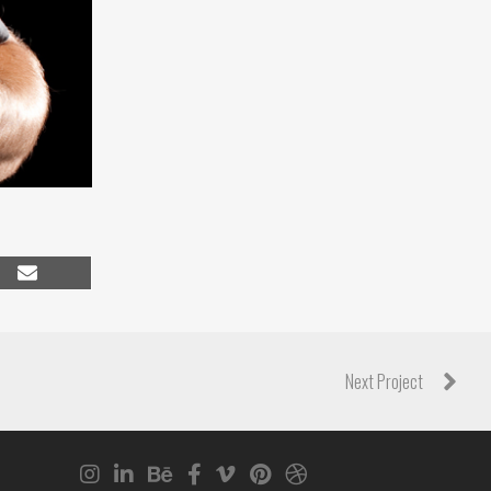
Share
on
Email
Next Project