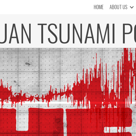
HOME
ABOUT US
JUAN TSUNAMI P