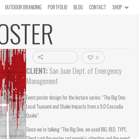
OUTDOOR BRANDING
PORTFOLIO
BLOG
CONTACT
SHOP
OSTER
0
CLIENT:
San Juan Dept. of Emergency
Management
Event poster design for the lecture series: “The Big One:
Local Tsunami and Shake Impacts from a 9.0 Cascadia
Quake”.
Since we’re talking “The Big One, we used BIG. RED. TYPE.
Client said the poster got people’s attention and the event