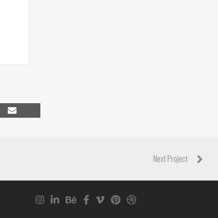
Share
on
Email
Next Project