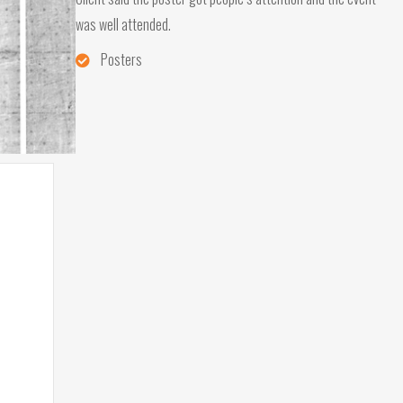
was well attended.
Posters