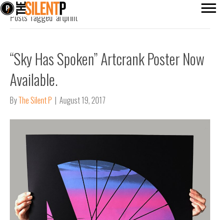
Posts Tagged ‘artprint’
“Sky Has Spoken” Artcrank Poster Now
Available.
By
The Silent P
|
August 19, 2017