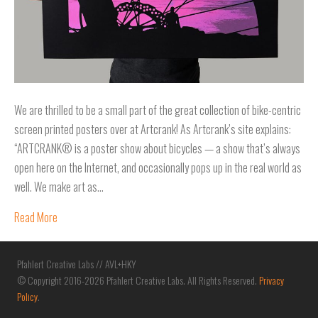
We are thrilled to be a small part of the great collection of bike-centric
screen printed posters over at Artcrank! As Artcrank’s site explains:
“ARTCRANK® is a poster show about bicycles — a show that’s always
open here on the Internet, and occasionally pops up in the real world as
well. We make art as…
Read More
Pfahlert Creative Labs // AVL+HKY
© Copyright 2016-2026 Pfahlert Creative Labs. All Rights Reserved.
Privacy
Policy
.