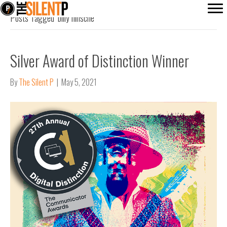
Posts Tagged ‘billy hinsche’
Silver Award of Distinction Winner
By
The Silent P
|
May 5, 2021