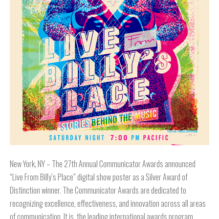
New York, NY – The 27th Annual Communicator Awards announced
“Live From Billy’s Place” digital show poster as a Silver Award of
Distinction winner. The Communicator Awards are dedicated to
recognizing excellence, effectiveness, and innovation across all areas
of communication. It is the leading international awards program