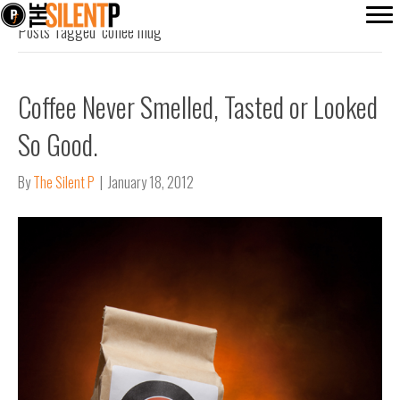
Posts Tagged ‘coffee mug’
Coffee Never Smelled, Tasted or Looked
So Good.
By
The Silent P
|
January 18, 2012