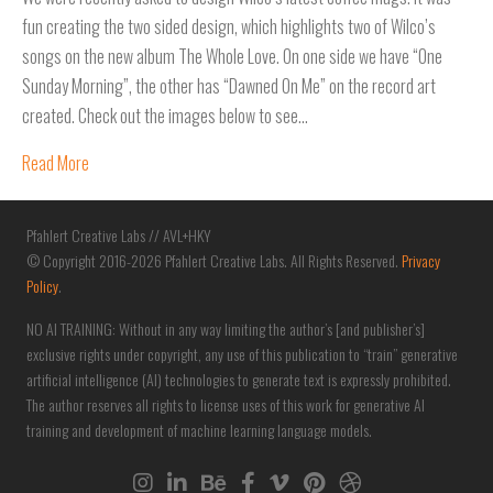
fun creating the two sided design, which highlights two of Wilco’s
songs on the new album The Whole Love. On one side we have “One
Sunday Morning”, the other has “Dawned On Me” on the record art
created. Check out the images below to see…
Read More
Pfahlert Creative Labs // AVL+HKY
© Copyright 2016-2026 Pfahlert Creative Labs. All Rights Reserved.
Privacy
Policy
.
NO AI TRAINING: Without in any way limiting the author’s [and publisher’s]
exclusive rights under copyright, any use of this publication to “train” generative
artificial intelligence (AI) technologies to generate text is expressly prohibited.
The author reserves all rights to license uses of this work for generative AI
training and development of machine learning language models.