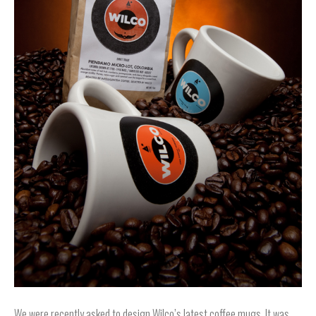
We were recently asked to design Wilco’s latest coffee mugs. It was