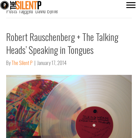
Posts Tagged ‘David Byrne’
Robert Rauschenberg + The Talking
Heads’ Speaking in Tongues
By
The Silent P
|
January 17, 2014