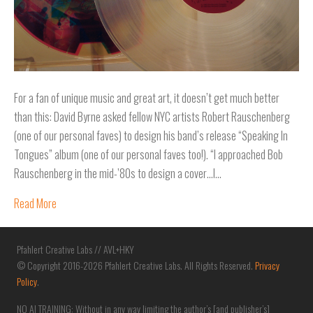
For a fan of unique music and great art, it doesn’t get much better
than this: David Byrne asked fellow NYC artists Robert Rauschenberg
(one of our personal faves) to design his band’s release “Speaking In
Tongues” album (one of our personal faves too!). “I approached Bob
Rauschenberg in the mid-’80s to design a cover…I…
Read More
Pfahlert Creative Labs // AVL+HKY
© Copyright 2016-2026 Pfahlert Creative Labs. All Rights Reserved.
Privacy
Policy
.
NO AI TRAINING: Without in any way limiting the author’s [and publisher’s]