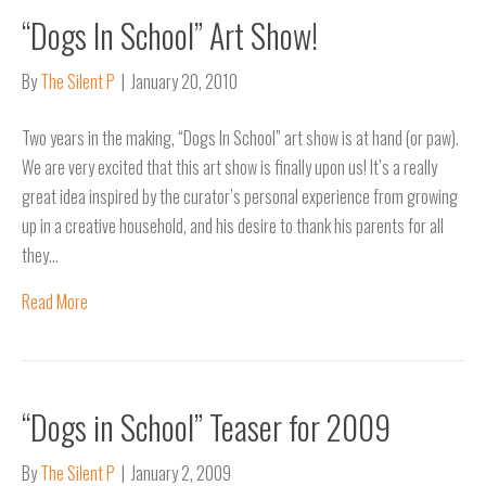
“Dogs In School” Art Show!
By
The Silent P
|
January 20, 2010
Two years in the making, “Dogs In School” art show is at hand (or paw).
We are very excited that this art show is finally upon us! It’s a really
great idea inspired by the curator’s personal experience from growing
up in a creative household, and his desire to thank his parents for all
they…
Read More
“Dogs in School” Teaser for 2009
By
The Silent P
|
January 2, 2009