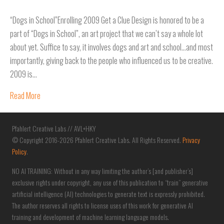
“Dogs in School”Enrolling 2009 Get a Clue Design is honored to be a
part of “Dogs in School”, an art project that we can’t say a whole lot
about yet. Suffice to say, it involves dogs and art and school…and most
importantly, giving back to the people who influenced us to be creative.
2009 is…
Read More
Pfahlert Creative Labs // AVL+HKY
© Copyright 2016-2026 Pfahlert Creative Labs. All Rights Reserved.
Privacy
Policy
.
NO AI TRAINING: Without in any way limiting the author’s [and publisher’s]
exclusive rights under copyright, any use of this publication to “train” generative
artificial intelligence (AI) technologies to generate text is expressly prohibited.
The author reserves all rights to license uses of this work for generative AI
training and development of machine learning language models.