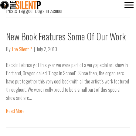
Posts Tagged ‘Dogs in School’
New Book Features Some Of Our Work
By
The Silent P
|
July 2, 2010
Back in February of this year we were part of a very special art show in
Portland, Oregon called “Dogs In School”. Since then, the organizers
have put together this very cool book with all the artist’s work featured
throughout. We were really proud to be a small part of this special
show and are…
Read More