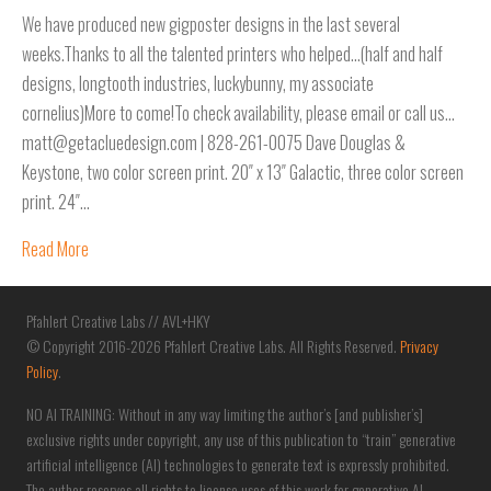
We have produced new gigposter designs in the last several
weeks.Thanks to all the talented printers who helped…(half and half
designs, longtooth industries, luckybunny, my associate
cornelius)More to come!To check availability, please email or call us…
matt@getacluedesign.com | 828-261-0075 Dave Douglas &
Keystone, two color screen print. 20″ x 13″ Galactic, three color screen
print. 24″…
Read More
Pfahlert Creative Labs // AVL+HKY
© Copyright 2016-2026 Pfahlert Creative Labs. All Rights Reserved.
Privacy
Policy
.
NO AI TRAINING: Without in any way limiting the author’s [and publisher’s]
exclusive rights under copyright, any use of this publication to “train” generative
artificial intelligence (AI) technologies to generate text is expressly prohibited.
The author reserves all rights to license uses of this work for generative AI