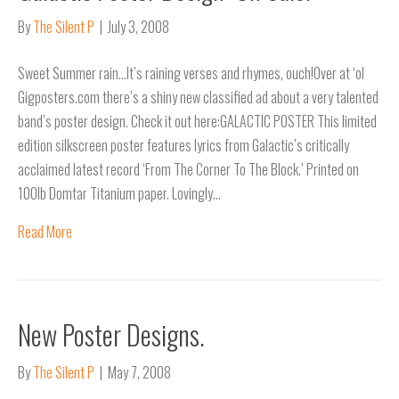
By
The Silent P
|
July 3, 2008
Sweet Summer rain…It’s raining verses and rhymes, ouch!Over at ‘ol
Gigposters.com there’s a shiny new classified ad about a very talented
band’s poster design. Check it out here:GALACTIC POSTER This limited
edition silkscreen poster features lyrics from Galactic’s critically
acclaimed latest record ‘From The Corner To The Block.’ Printed on
100lb Domtar Titanium paper. Lovingly…
Read More
New Poster Designs.
By
The Silent P
|
May 7, 2008