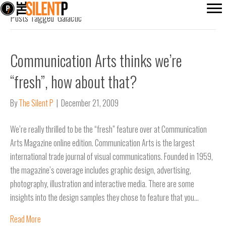
Posts Tagged ‘Galactic’
Communication Arts thinks we’re
“fresh”, how about that?
By
The Silent P
|
December 21, 2009
We’re really thrilled to be the “fresh” feature over at Communication
Arts Magazine online edition. Communication Arts is the largest
international trade journal of visual communications. Founded in 1959,
the magazine’s coverage includes graphic design, advertising,
photography, illustration and interactive media. There are some
insights into the design samples they chose to feature that you…
Read More