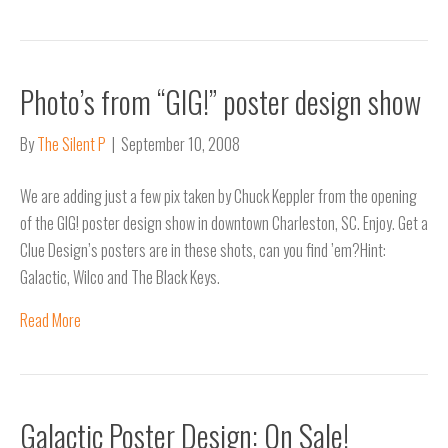
Photo’s from “GIG!” poster design show
By
The Silent P
|
September 10, 2008
We are adding just a few pix taken by Chuck Keppler from the opening
of the GIG! poster design show in downtown Charleston, SC. Enjoy. Get a
Clue Design’s posters are in these shots, can you find ’em?Hint:
Galactic, Wilco and The Black Keys.
Read More
Galactic Poster Design: On Sale!