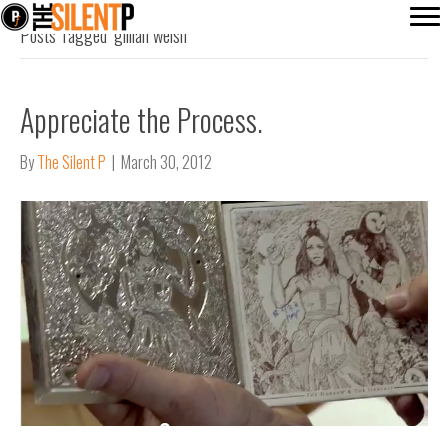
Posts Tagged ‘gillian welsh’
Appreciate the Process.
By
The Silent P
|
March 30, 2012