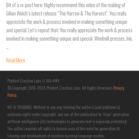
Bit of a re-post here: Highly recommend this video of the making of
Gilian Welch’s latest release “The Harrow & The Harvest”. You really
appreciate the work & process involved in making something unique
and special. Let’s repeat that: You really appreciate the work & process
involved in making something unique and special. Windmill presses, Ink,
…
Read More
Pfahlert Creative Labs // AVL+HKY
© Copyright 2016-2026 Pfahlert Creative Labs. All Rights Reserved.
Privacy
Policy
.
NO AI TRAINING: Without in any way limiting the author’s [and publisher’s]
exclusive rights under copyright, any use of this publication to “train” generative
artificial intelligence (AI) technologies to generate text is expressly prohibited.
The author reserves all rights to license uses of this work for generative AI
training and development of machine learning language models.