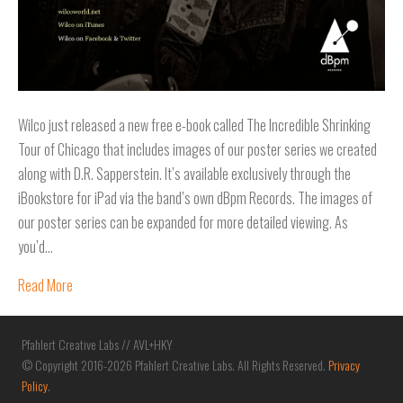
Wilco just released a new free e-book called The Incredible Shrinking
Tour of Chicago that includes images of our poster series we created
along with D.R. Sapperstein. It’s available exclusively through the
iBookstore for iPad via the band’s own dBpm Records. The images of
our poster series can be expanded for more detailed viewing. As
you’d…
Read More
Pfahlert Creative Labs // AVL+HKY
© Copyright 2016-2026 Pfahlert Creative Labs. All Rights Reserved.
Privacy
Policy
.