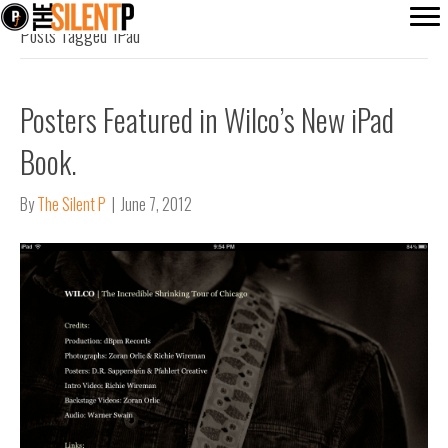
Posts Tagged ‘iPad’
Posters Featured in Wilco’s New iPad
Book.
By
The Silent P
|
June 7, 2012