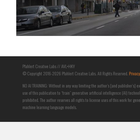
Pfahlert Creative Labs // AVL+HKY
© Copyright 2016-2026 Pfahlert Creative Labs. All Rights Reserved.
Privacy
NO AI TRAINING: Without in any way limiting the author’s [and publisher’s] ex
use of this publication to “train” generative artificial intelligence (AI) techno
prohibited. The author reserves all rights to license uses of this work for ge
machine learning language models.