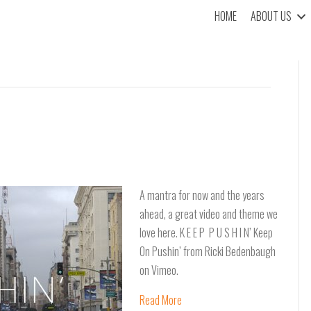
HOME
ABOUT US
A mantra for now and the years
ahead, a great video and theme we
love here. K E E P P U S H I N’ Keep
On Pushin’ from Ricki Bedenbaugh
on Vimeo.
Read More