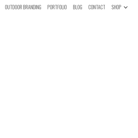
OUTDOOR BRANDING
PORTFOLIO
BLOG
CONTACT
SHOP