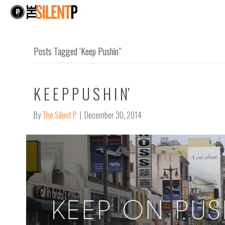
Posts Tagged ‘Keep Pushin’’
K E E P P U S H I N’
By
The Silent P
|
December 30, 2014