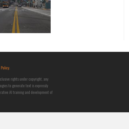
 Policy
.
clusive rights under copyright, any
logies to generate text is expressly
nerative AI training and development of