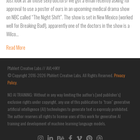
Just look at all those sexy doctors! We got a email recently asking for
approval to use a poster of ours in an upcoming medical drama show
on NBC called “The Night Shift”. The show is set in New Mexico (worked
well for Breaking Bad!), apparently one of the doctors in the show is a
Wilco…
Read More
Pfahlert Creative Labs // AVL+HKY
© Copyright 2016-2026 Pfahlert Creative Labs. All Rights Reserved.
Privacy
Policy
.
NO AI TRAINING: Without in any way limiting the author’s [and publisher’s]
exclusive rights under copyright, any use of this publication to “train” generative
artificial intelligence (AI) technologies to generate text is expressly prohibited.
The author reserves all rights to license uses of this work for generative AI
training and development of machine learning language models.