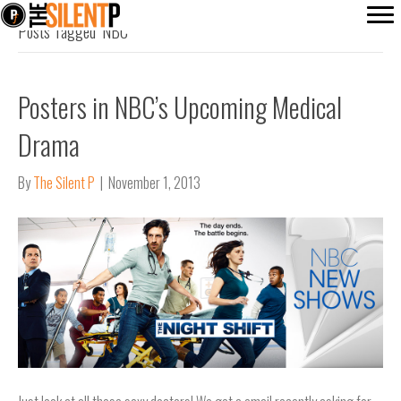
Posts Tagged ‘NBC’
Posters in NBC’s Upcoming Medical
Drama
By
The Silent P
|
November 1, 2013