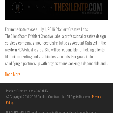
For immediate release-July 1, 2016 Pfahlert Creative Labs
TheSilentP.com Pfahlert Creative Labs, a professional creative design
services company, announces Claire Tuttle as Account Catalyst in the
western NC/Asheville area. She will be responsible for helping clients
fill their marketing and graphic design needs. Her goals include
solidifying a partnership with organizations seeking a dependable and…
Read More
Pfahlert Creative Labs // AVL+HKY
© Copyright 2016-2026 Pfahlert Creative Labs. All Rights Reserved.
Privacy
Policy
.
NO AI TRAINING: Without in any way limiting the author’s [and publisher’s]