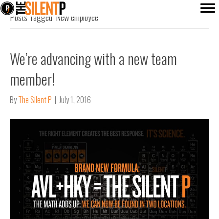
Posts Tagged ‘New employee’
We’re advancing with a new team
member!
By
The Silent P
|
July 1, 2016