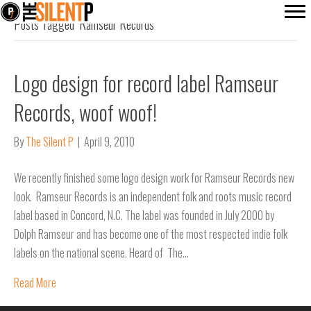
Posts Tagged ‘Ramseur Records’
Logo design for record label Ramseur
Records, woof woof!
By
The Silent P
|
April 9, 2010
We recently finished some logo design work for Ramseur Records new
look. Ramseur Records is an independent folk and roots music record
label based in Concord, N.C. The label was founded in July 2000 by
Dolph Ramseur and has become one of the most respected indie folk
labels on the national scene. Heard of The…
Read More