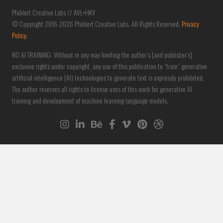
Pfahlert Creative Labs // AVL+HKY
© Copyright 2016-2026 Pfahlert Creative Labs. All Rights Reserved.
Privacy
Policy
.
NO AI TRAINING: Without in any way limiting the author’s [and publisher’s]
exclusive rights under copyright, any use of this publication to “train” generative
artificial intelligence (AI) technologies to generate text is expressly prohibited.
The author reserves all rights to license uses of this work for generative AI
training and development of machine learning language models.