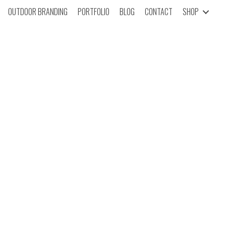
OUTDOOR BRANDING
PORTFOLIO
BLOG
CONTACT
SHOP