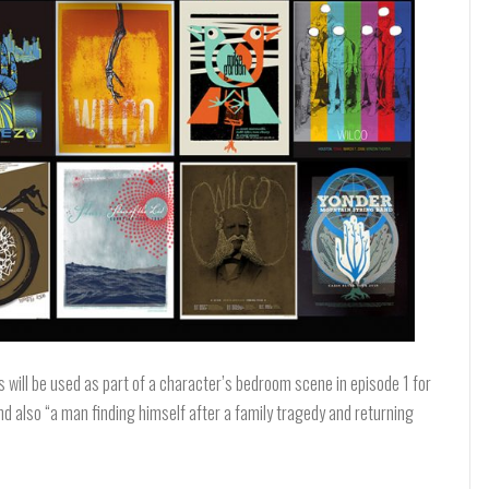
 will be used as part of a character’s bedroom scene in episode 1 for
and also “a man finding himself after a family tragedy and returning