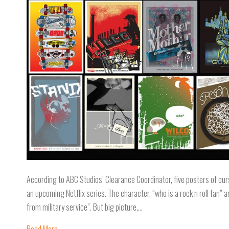
According to ABC Studios’ Clearance Coordinator, five posters of ours
an upcoming Netflix series. The character, “who is a rock n roll fan” 
from military service”. But big picture,…
Read More