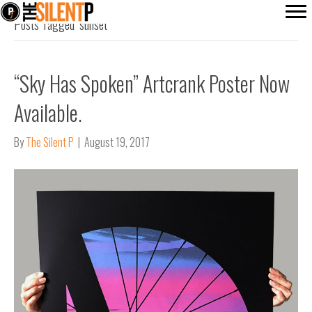
Posts Tagged ‘sunset’
“Sky Has Spoken” Artcrank Poster Now
Available.
By
The Silent P
|
August 19, 2017