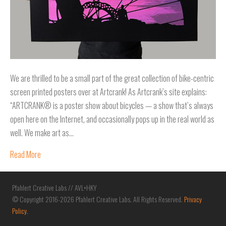
We are thrilled to be a small part of the great collection of bike-centric
screen printed posters over at Artcrank! As Artcrank’s site explains:
“ARTCRANK® is a poster show about bicycles — a show that’s always
open here on the Internet, and occasionally pops up in the real world as
well. We make art as…
Read More
Pfahlert Creative Labs // AVL+HKY
© Copyright 2016-2026 Pfahlert Creative Labs. All Rights Reserved.
Privacy
Policy
.