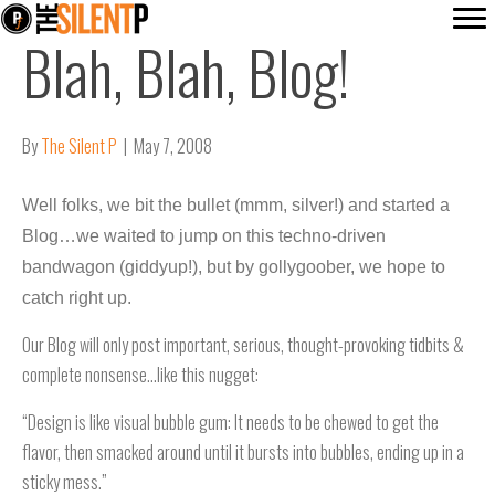
Blah, Blah, Blog!
By
The Silent P
|
May 7, 2008
Well folks, we bit the bullet (mmm, silver!) and started a
Blog…we waited to jump on this techno-driven
bandwagon (giddyup!), but by gollygoober, we hope to
catch right up.
Our Blog will only post important, serious, thought-provoking tidbits &
complete nonsense…like this nugget:
“Design is like visual bubble gum: It needs to be chewed to get the
flavor, then smacked around until it bursts into bubbles, ending up in a
sticky mess.”