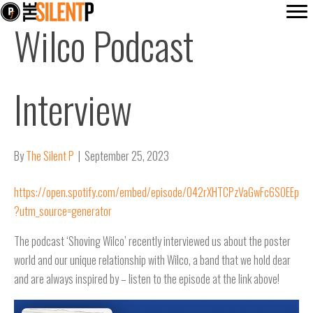
Wilco Podcast
Interview
By
The Silent P
|
September 25, 2023
https://open.spotify.com/embed/episode/042rXHTCPzVaGwFc6SOEEp
?utm_source=generator
The podcast ‘Shoving Wilco’ recently interviewed us about the poster
world and our unique relationship with Wilco, a band that we hold dear
and are always inspired by – listen to the episode at the link above!