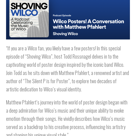
“If you are a Wilco fan, you likely have a few posters! In this special
episode of “Shoving Wilco”, host Todd Rossnagel delves in to the
captivating world of poster design inspired by the iconic band Wilco.
Join Todd as he sits down with Matthew Pfahlert, a renowned artist and
author of “The Silent P is for Poster”, to explore two decades of
artistic dedication to Wilco’s visual identity.
Matthew Pfahlert’s journey into the world of poster design began with
a deep admiration for Wilco’s music and their unique ability to evoke
emotion through their songs. He vividly describes how Wilco’s music
served as a backdrop to his creative process, influencing his artistry
and shaping his unique visual style.”