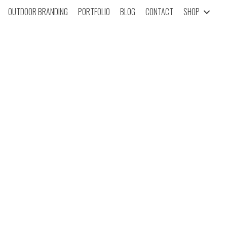
OUTDOOR BRANDING
PORTFOLIO
BLOG
CONTACT
SHOP