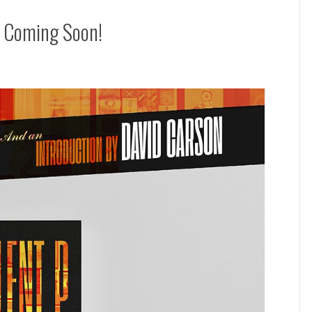
k Coming Soon!