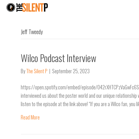
Jeff Tweedy
Wilco Podcast Interview
By
The Silent P
|
September 25, 2023
https://open.spotify.com/embed/episode/042rXHTCPzVaGwFc6SOE
interviewed us about the poster world and our unique relationship 
listen to the episode at the link above! “If you are a Wilco fan, you 
Read More