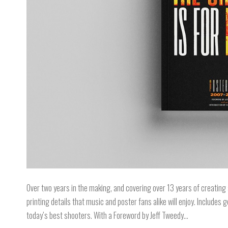
Over two years in the making, and covering over 13 years of creating 
printing details that music and poster fans alike will enjoy. Include
today’s best shooters. With a Foreword by Jeff Tweedy…