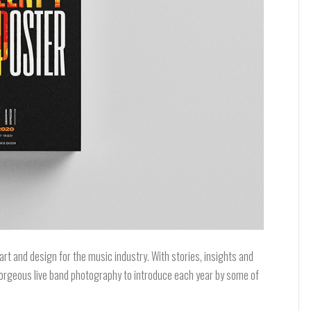
art and design for the music industry. With stories, insights and
s gorgeous live band photography to introduce each year by some of