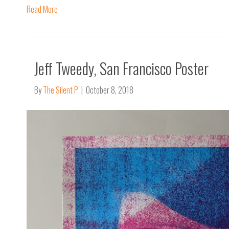
Read More
Jeff Tweedy, San Francisco Poster
By
The Silent P
|
October 8, 2018