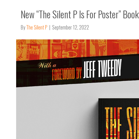
New “The Silent P Is For Poster” Boo
By
The Silent P
|
September 12, 2022