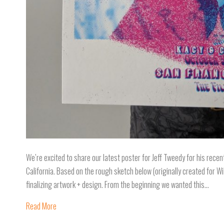
We’re excited to share our latest poster for Jeff Tweedy for his recen
California. Based on the rough sketch below (originally created for
finalizing artwork + design. From the beginning we wanted this…
Read More