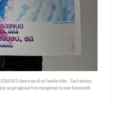
t (SOLD OUT) show in one of our favorite cities – San Francisco,
 Wilco), we got approval from management to move forward with