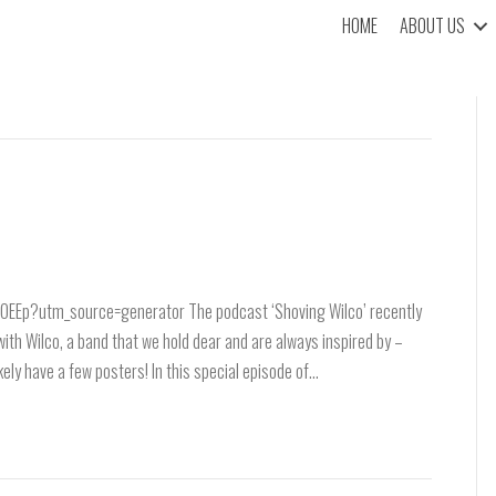
HOME
ABOUT US
Ep?utm_source=generator The podcast ‘Shoving Wilco’ recently
with Wilco, a band that we hold dear and are always inspired by –
likely have a few posters! In this special episode of…