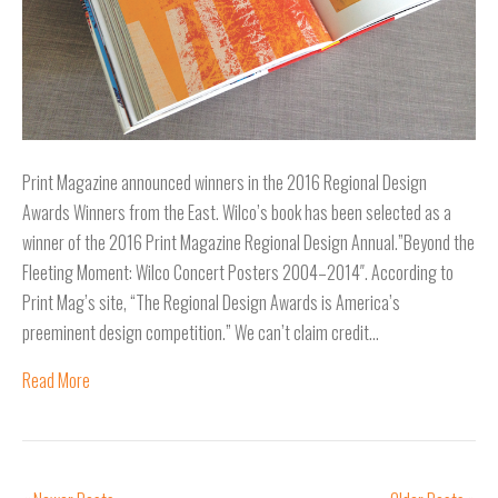
Print Magazine announced winners in the 2016 Regional Design
Awards Winners from the East. Wilco’s book has been selected as a
winner of the 2016 Print Magazine Regional Design Annual.”Beyond the
Fleeting Moment: Wilco Concert Posters 2004–2014″. According to
Print Mag’s site, “The Regional Design Awards is America’s
preeminent design competition.” We can’t claim credit…
Read More