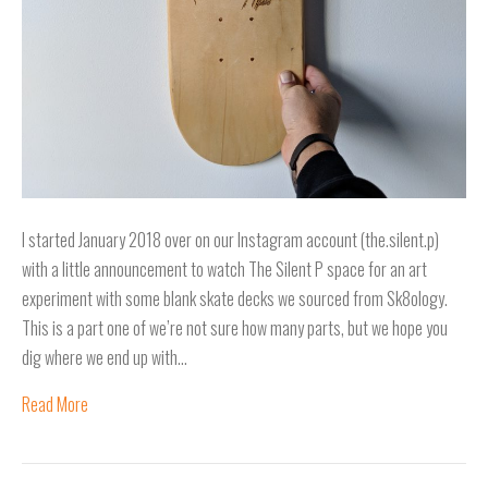
I started January 2018 over on our Instagram account (the.silent.p)
with a little announcement to watch The Silent P space for an art
experiment with some blank skate decks we sourced from Sk8ology.
This is a part one of we’re not sure how many parts, but we hope you
dig where we end up with…
Read More