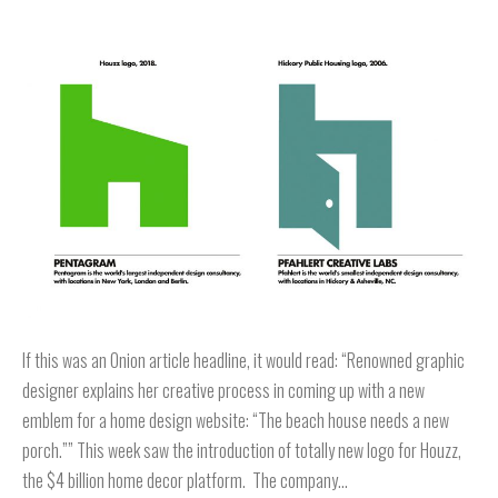
If this was an Onion article headline, it would read: “Renowned graphic
designer explains her creative process in coming up with a new
emblem for a home design website: “The beach house needs a new
porch.”” This week saw the introduction of totally new logo for Houzz,
the $4 billion home decor platform. The company…