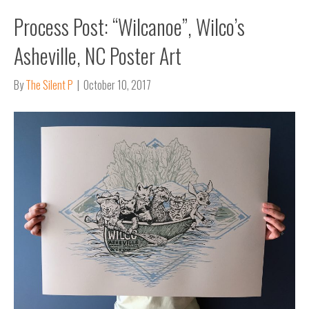
Process Post: “Wilcanoe”, Wilco’s
Asheville, NC Poster Art
By
The Silent P
|
October 10, 2017