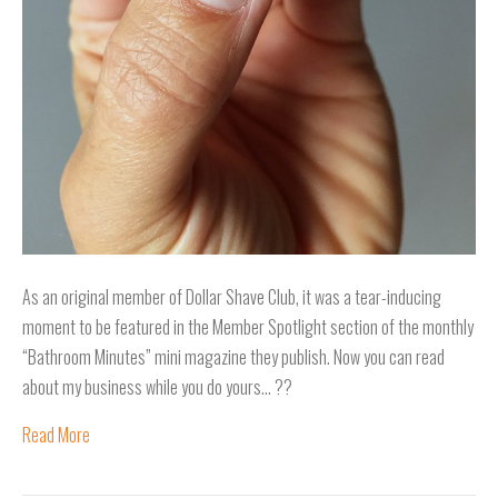
As an original member of Dollar Shave Club, it was a tear-inducing
moment to be featured in the Member Spotlight section of the monthly
“Bathroom Minutes” mini magazine they publish. Now you can read
about my business while you do yours… ??
Read More