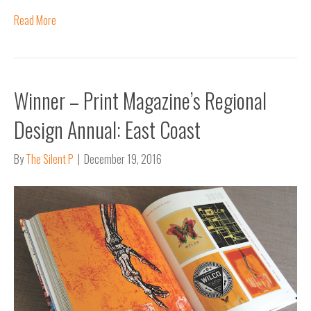
Read More
Winner – Print Magazine’s Regional
Design Annual: East Coast
By
The Silent P
|
December 19, 2016