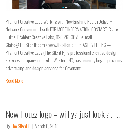
Pfahlert Creative Labs Working with New England Health Delivery
Network Convenant Health FOR MORE INFORMATION, CONTACT: Claire
Tuttle, Pfahlert Creative Labs, 828.261.0075, e-mail:
Claire@TheSilentP.com / www.thesilentp.com ASHEVILLE, NC —
Pfahlert Creative Labs (The Silent P), a professional creative design
services company located in Western NC, has recently begun providing
advertising and design services for Covenant…
Read More
New Houzz logo – will ya just look at it.
By
The Silent P
|
March 8, 2018