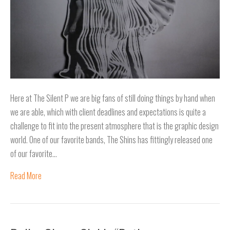
Here at The Silent P we are big fans of still doing things by hand when
we are able, which with client deadlines and expectations is quite a
challenge to fit into the present atmosphere that is the graphic design
world. One of our favorite bands, The Shins has fittingly released one
of our favorite…
Read More