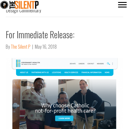
Design Commentary
For Immediate Release:
By
The Silent P
|
May 16, 2018