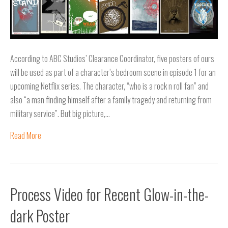
According to ABC Studios’ Clearance Coordinator, five posters of ours
will be used as part of a character’s bedroom scene in episode 1 for an
upcoming Netflix series. The character, “who is a rock n roll fan” and
also “a man finding himself after a family tragedy and returning from
military service”. But big picture,…
Read More
Process Video for Recent Glow-in-the-
dark Poster