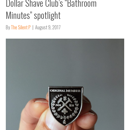
Dollar Shave Club’s “Bathroom
Minutes” spotlight
By
The Silent P
|
August 9, 2017