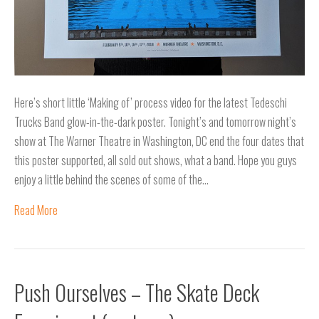
Here’s short little ‘Making of’ process video for the latest Tedeschi
Trucks Band glow-in-the-dark poster. Tonight’s and tomorrow night’s
show at The Warner Theatre in Washington, DC end the four dates that
this poster supported, all sold out shows, what a band. Hope you guys
enjoy a little behind the scenes of some of the…
Read More
Push Ourselves – The Skate Deck