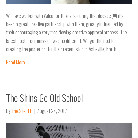
We have worked with Wilco for 10 years, during that decade (!!!) it’s
been a great creative partnership with them, greatly influenced by
their encouraging a very free flowing creative approval process. The
latest poster commission was no different. We got the nod for
creating the poster art for their recent stop in Asheville, North…
Read More
The Shins Go Old School
By
The Silent P
|
August 24, 2017