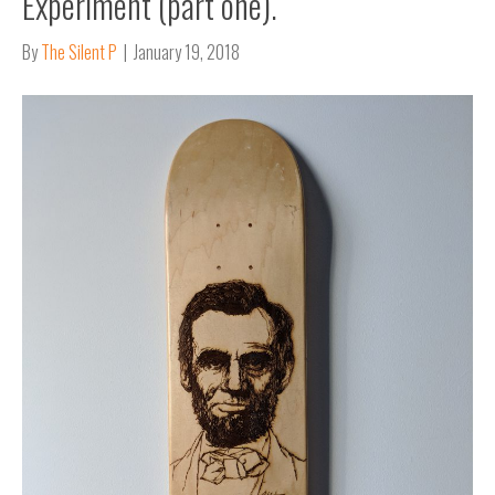
Experiment (part one).
By
The Silent P
|
January 19, 2018