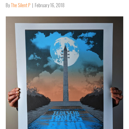
By
The Silent P
|
February 16, 2018