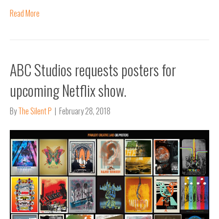
Read More
ABC Studios requests posters for
upcoming Netflix show.
By
The Silent P
|
February 28, 2018