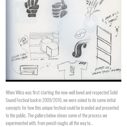
When Wilco was first starting the now-well loved and respected Solid
Sound Festival back in 2009/2010, we were asked to do some initial
concepts for how this unique festival could be branded and presented
to the public. The gallery below shows some of the process we
experimented with, from pencil roughs all the way to…