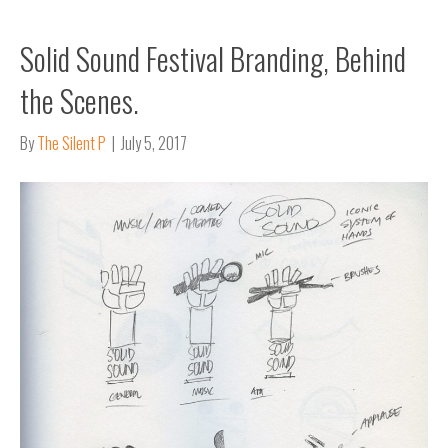
Solid Sound Festival Branding, Behind
the Scenes.
By
The Silent P
|
July 5, 2017