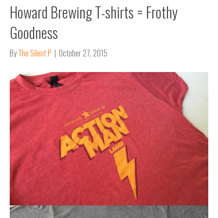
Howard Brewing T-shirts = Frothy
Goodness
By
The Silent P
|
October 27, 2015