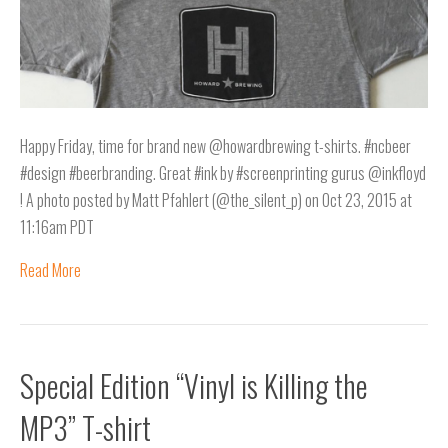
Happy Friday, time for brand new @howardbrewing t-shirts. #ncbeer
#design #beerbranding. Great #ink by #screenprinting gurus @inkfloyd
! A photo posted by Matt Pfahlert (@the_silent_p) on Oct 23, 2015 at
11:16am PDT
Read More
Special Edition “Vinyl is Killing the
MP3” T-shirt