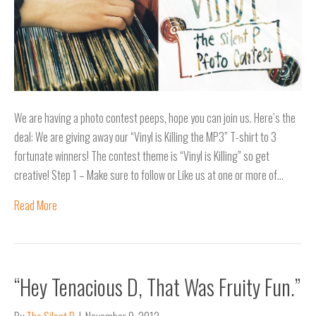
We are having a photo contest peeps, hope you can join us. Here’s the
deal: We are giving away our “Vinyl is Killing the MP3” T-shirt to 3
fortunate winners! The contest theme is “Vinyl is Killing” so get
creative! Step 1 – Make sure to follow or Like us at one or more of…
Read More
“Hey Tenacious D, That Was Fruity Fun.”