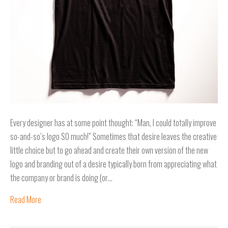
Every designer has at some point thought: “Man, I could totally improve
so-and-so’s logo SO much!” Sometimes that desire leaves the creative
little choice but to go ahead and create their own version of the new
logo and branding out of a desire typically born from appreciating what
the company or brand is doing (or…
Read More