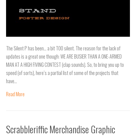
The Silent P has been… a bit TOO silent. The reason for the lack of
updates is a great one though: WE ARE BUSIER THAN A ONE-ARMED
MAN AT A HIGH FIVING CONTEST (clap sounds). So, to bring you up to
speed (of sorts), here’s a partial list of some of the projects that
have…
Read More
Scrabbleriffic Merchandise Graphic