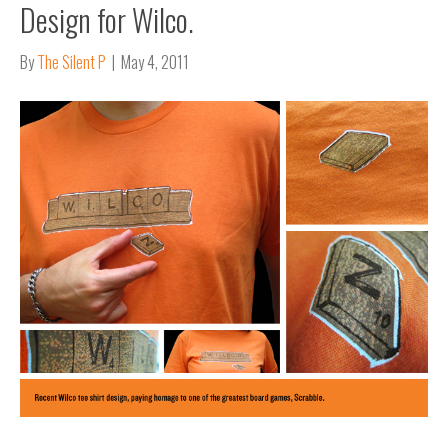
Design for Wilco.
By
The Silent P
|
May 4, 2011