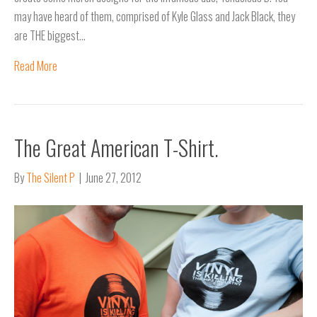
may have heard of them, comprised of Kyle Glass and Jack Black, they
are THE biggest…
Read More
The Great American T-Shirt.
By
The Silent P
|
June 27, 2012