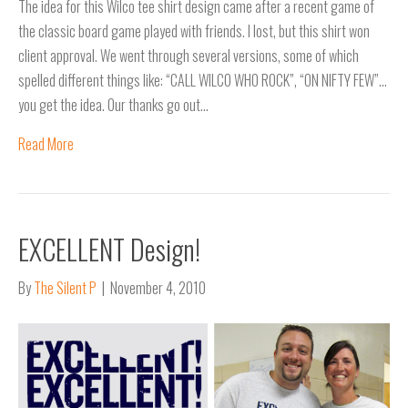
The idea for this Wilco tee shirt design came after a recent game of
the classic board game played with friends. I lost, but this shirt won
client approval. We went through several versions, some of which
spelled different things like: “CALL WILCO WHO ROCK”, “ON NIFTY FEW”…
you get the idea. Our thanks go out…
Read More
EXCELLENT Design!
By
The Silent P
|
November 4, 2010