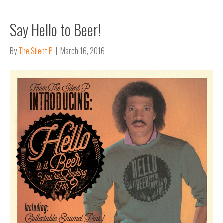
Say Hello to Beer!
By
The Silent P
|
March 16, 2016