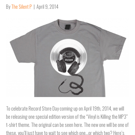
By
The Silent P
|
April 9, 2014
To celebrate Record Store Day coming up on April 19th, 2014, we will
be releasing one special edition version of the “Vinyl is Killing the MP3”
t-shirt theme. The original can be seen here. The new one will be one of
these, you’ll just have to wait to see which one…or which two? Here’s