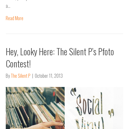
a…
Read More
Hey, Looky Here: The Silent P’s Pfoto
Contest!
By
The Silent P
|
October 11, 2013