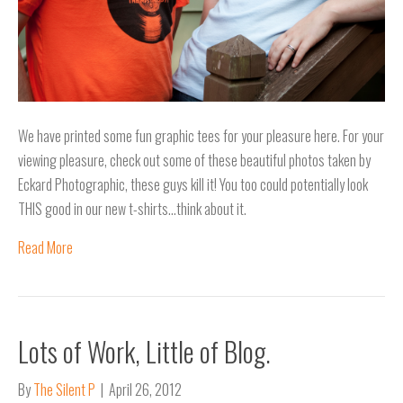
We have printed some fun graphic tees for your pleasure here. For your
viewing pleasure, check out some of these beautiful photos taken by
Eckard Photographic, these guys kill it! You too could potentially look
THIS good in our new t-shirts…think about it.
Read More
Lots of Work, Little of Blog.
By
The Silent P
|
April 26, 2012