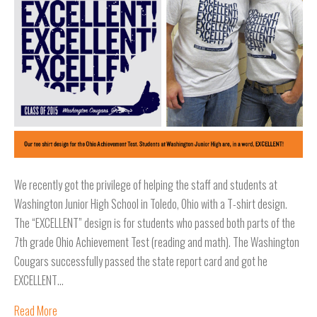
We recently got the privilege of helping the staff and students at
Washington Junior High School in Toledo, Ohio with a T-shirt design.
The “EXCELLENT” design is for students who passed both parts of the
7th grade Ohio Achievement Test (reading and math). The Washington
Cougars successfully passed the state report card and got he
EXCELLENT…
Read More