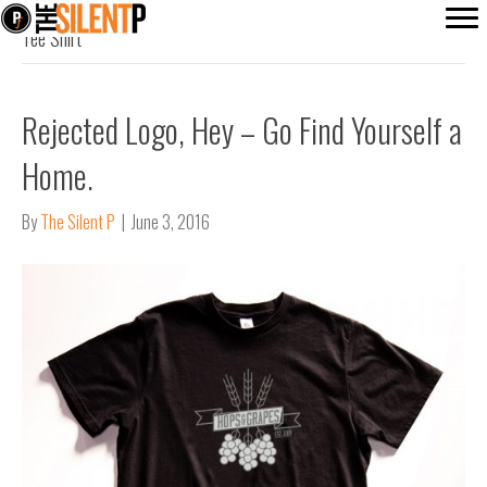
Tee Shirt
Rejected Logo, Hey – Go Find Yourself a
Home.
By
The Silent P
|
June 3, 2016