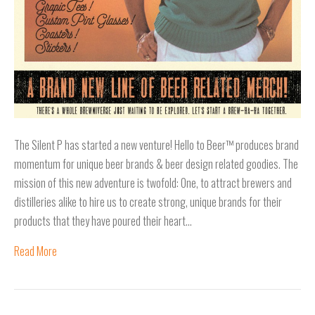
The Silent P has started a new venture! Hello to Beer™ produces brand
momentum for unique beer brands & beer design related goodies. The
mission of this new adventure is twofold: One, to attract brewers and
distilleries alike to hire us to create strong, unique brands for their
products that they have poured their heart…
Read More