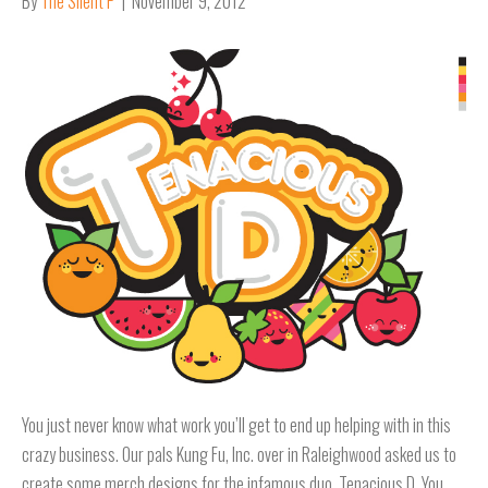
By
The Silent P
|
November 9, 2012
You just never know what work you’ll get to end up helping with in this
crazy business. Our pals Kung Fu, Inc. over in Raleighwood asked us to
create some merch designs for the infamous duo, Tenacious D. You