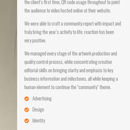
the client’s first time, QR code usage throughout to point
the audience to video hosted online at their website.
We were able to craft a community report with impact and
truly bring the year’s activity to life, reaction has been
very positive.
We managed every stage of the artwork production and
quality control process, while concentrating creative
editorial skills on bringing clarity and emphasis to key
business information and milestones, all while keeping a
human element to continue the “community” theme.
Advertising
Design
Identity