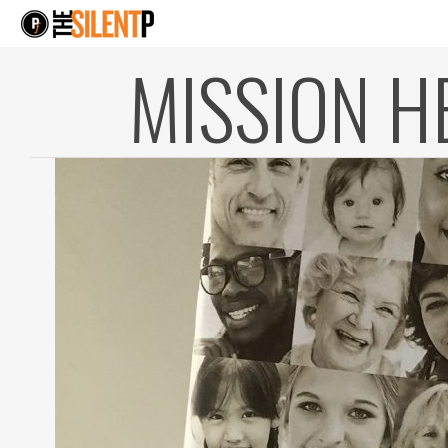
MISSION H