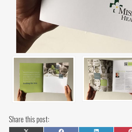
Share this post: