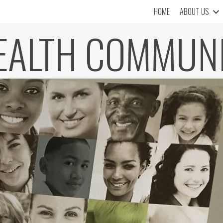
HOME
ABOUT US
EALTH COMMUN