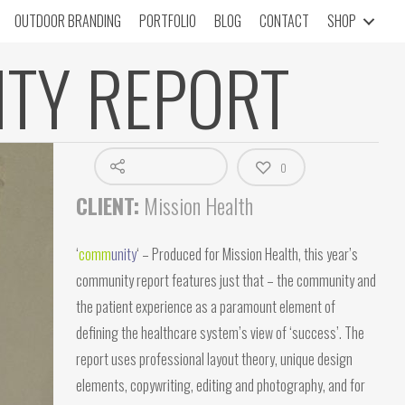
OUTDOOR BRANDING
PORTFOLIO
BLOG
CONTACT
SHOP
ITY REPORT
0
CLIENT:
Mission Health
‘
c
omm
unity
‘ – Produced for Mission Health, this year’s
community report features just that – the community and
the patient experience as a paramount element of
defining the healthcare system’s view of ‘success’. The
report uses professional layout theory, unique design
elements, copywriting, editing and photography, and for