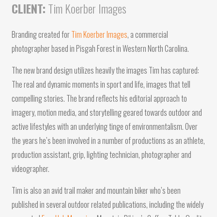
CLIENT:
Tim Koerber Images
Branding created for
Tim Koerber Images
, a commercial
photographer based in Pisgah Forest in Western North Carolina.
The new brand design utilizes heavily the images Tim has captured:
The real and dynamic moments in sport and life, images that tell
compelling stories. The brand reflects his editorial approach to
imagery, motion media, and storytelling geared towards outdoor and
active lifestyles with an underlying tinge of environmentalism. Over
the years he’s been involved in a number of productions as an athlete,
production assistant, grip, lighting technician, photographer and
videographer.
Tim is also an avid trail maker and mountain biker who’s been
published in several outdoor related publications, including the widely