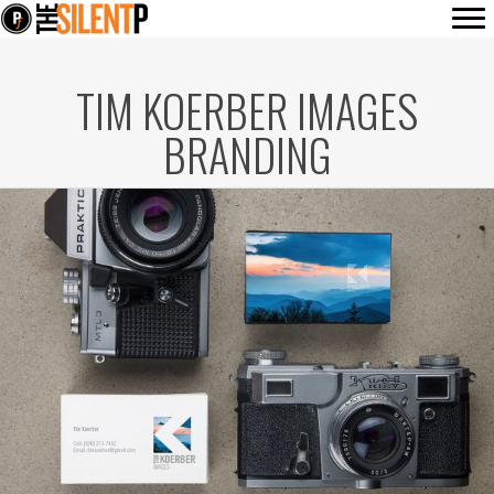
TIM KOERBER IMAGES
BRANDING