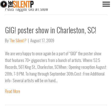
Posts Tagged ‘GIG art show’
GIG! poster show in Charleston, SC!
By
The Silent P
|
August 17, 2009
We are very happy to once again be a part of “GIG!” the poster show
that features 70+ gigposters from a bunch of artists. Where: 52.5
Records, 561 King St., Charleston, SCWhen : Opening reception August
28th, 7-9 PM. To hang through September 30th.Cost : Free Additional
info : Several artists will be on hand…
Read More