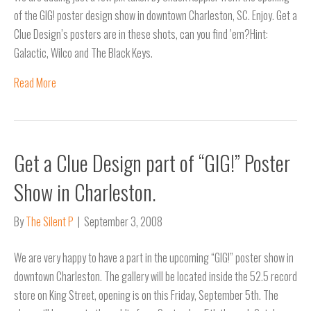
of the GIG! poster design show in downtown Charleston, SC. Enjoy. Get a
Clue Design’s posters are in these shots, can you find ’em?Hint:
Galactic, Wilco and The Black Keys.
Read More
Get a Clue Design part of “GIG!” Poster
Show in Charleston.
By
The Silent P
|
September 3, 2008
We are very happy to have a part in the upcoming “GIG!” poster show in
downtown Charleston. The gallery will be located inside the 52.5 record
store on King Street, opening is on this Friday, September 5th. The