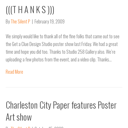
(((T H A N K S )))
By
The Silent P
|
February 19, 2009
We simply would like to thank all of the fine folks that came out to see
the Get a Clue Design Studio poster show last Friday. We had a great
time and hope you did too. Thanks to Studio 258 Gallery also. We’re
uploading a few photos from the event, and a video clip. Thanks…
Read More
Charleston City Paper features Poster
Art show