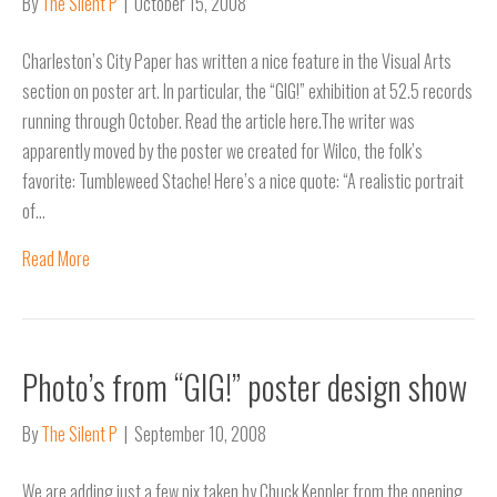
By
The Silent P
|
October 15, 2008
Charleston’s City Paper has written a nice feature in the Visual Arts
section on poster art. In particular, the “GIG!” exhibition at 52.5 records
running through October. Read the article here.The writer was
apparently moved by the poster we created for Wilco, the folk’s
favorite: Tumbleweed Stache! Here’s a nice quote: “A realistic portrait
of…
Read More
Photo’s from “GIG!” poster design show
By
The Silent P
|
September 10, 2008
We are adding just a few pix taken by Chuck Keppler from the opening