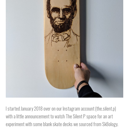
I started January 2018 over on our Instagram account (the.silent.p)
with a little announcement to watch The Silent P space for an art
experiment with some blank skate decks we sourced from Sk8ology.