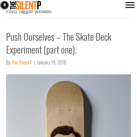
Posts Tagged ‘president’
Push Ourselves – The Skate Deck
Experiment (part one).
By
The Silent P
|
January 19, 2018