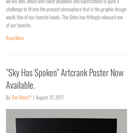
we are able, which with client deadlines and expectations is quite a
challenge to fit into the present atmosphere that is the graphic design
world. One of our favorite bands, The Shins has fittingly released one
of our favorite…
Read More
“Sky Has Spoken” Artcrank Poster Now
Available.
By
The Silent P
|
August 19, 2017