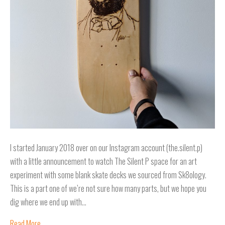
I started January 2018 over on our Instagram account (the.silent.p)
with a little announcement to watch The Silent P space for an art
experiment with some blank skate decks we sourced from Sk8ology.
This is a part one of we’re not sure how many parts, but we hope you
dig where we end up with…
Read More