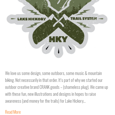
We love us some design, some outdoors, some music & mountain
biking. Not necessarily in that order. It’s part of why we started our
outdoor creative brand CRANK goods – (shameless plug). We came up
with these fun, new illustrations and designs in hopes to raise
awareness (and money for the trails) for Lake Hickory…
Read More