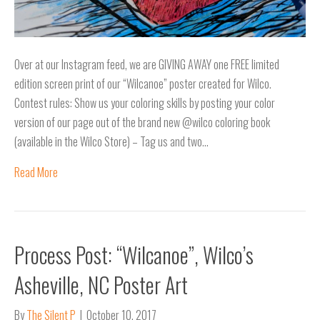
Over at our Instagram feed, we are GIVING AWAY one FREE limited
edition screen print of our “Wilcanoe” poster created for Wilco.
Contest rules: Show us your coloring skills by posting your color
version of our page out of the brand new @wilco coloring book
(available in the Wilco Store) – Tag us and two…
Read More
Process Post: “Wilcanoe”, Wilco’s
Asheville, NC Poster Art
By
The Silent P
|
October 10, 2017