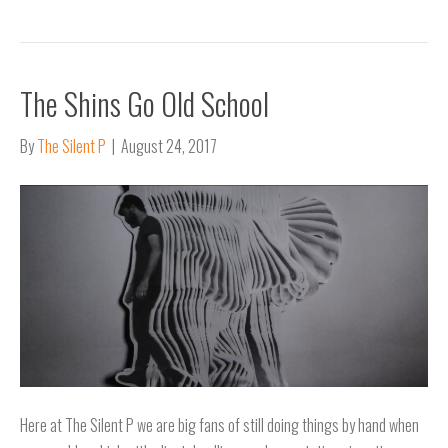
The Shins Go Old School
By
The Silent P
|
August 24, 2017
Here at The Silent P we are big fans of still doing things by hand when