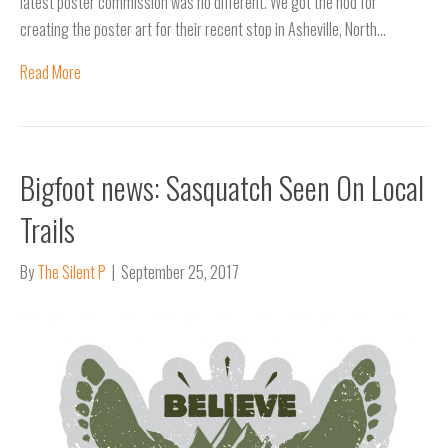
latest poster commission was no different. We got the nod for
creating the poster art for their recent stop in Asheville, North…
Read More
Bigfoot news: Sasquatch Seen On Local
Trails
By
The Silent P
|
September 25, 2017