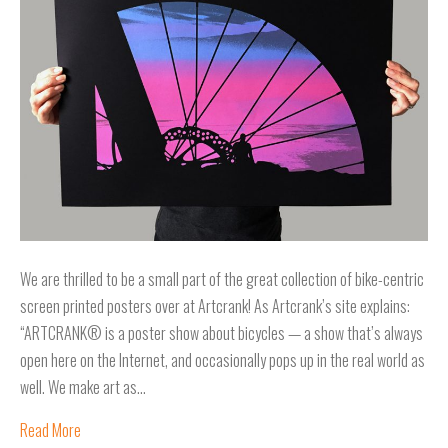
We are thrilled to be a small part of the great collection of bike-centric
screen printed posters over at Artcrank! As Artcrank’s site explains:
“ARTCRANK® is a poster show about bicycles — a show that’s always
open here on the Internet, and occasionally pops up in the real world as
well. We make art as…
Read More