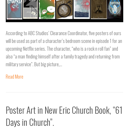
According to ABC Studios’ Clearance Coordinator, five posters of ours
will be used as part of a character’s bedroom scene in episode 1 for an
upcoming Netflix series. The character, “who is a rock n roll fan” and
also “a man finding himself after a family tragedy and returning from
military service”. But big picture,…
Read More
Poster Art in New Eric Church Book, “61
Days in Church”.