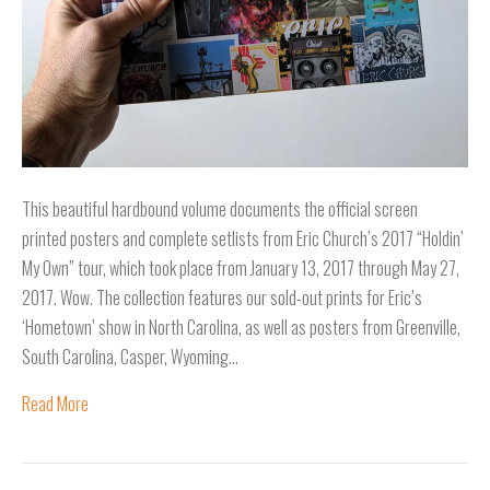
This beautiful hardbound volume documents the official screen
printed posters and complete setlists from Eric Church’s 2017 “Holdin’
My Own” tour, which took place from January 13, 2017 through May 27,
2017. Wow. The collection features our sold-out prints for Eric’s
‘Hometown’ show in North Carolina, as well as posters from Greenville,
South Carolina, Casper, Wyoming…
Read More