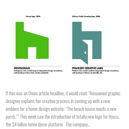
If this was an Onion article headline, it would read: “Renowned graphic
designer explains her creative process in coming up with a new
emblem for a home design website: “The beach house needs a new
porch.”” This week saw the introduction of totally new logo for Houzz,
the $4 billion home decor platform. The company…