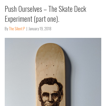
Push Ourselves – The Skate Deck
Experiment (part one).
By
The Silent P
|
January 19, 2018