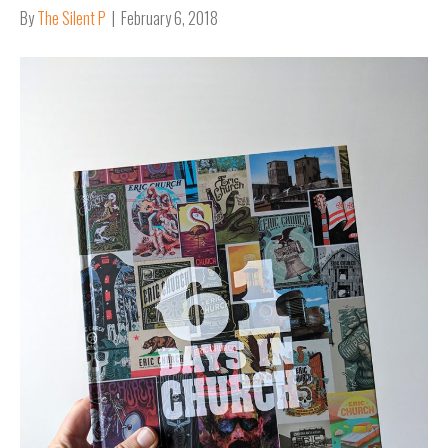
By
The Silent P
|
February 6, 2018