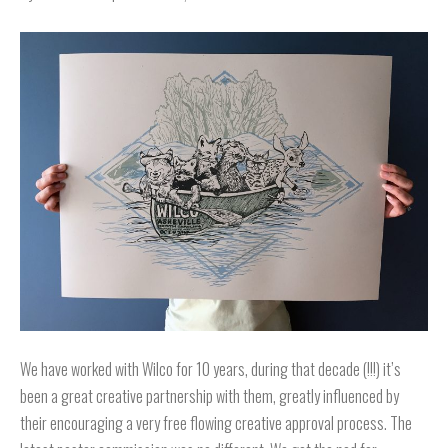
We have worked with Wilco for 10 years, during that decade (!!!) it’s
been a great creative partnership with them, greatly influenced by
their encouraging a very free flowing creative approval process. The