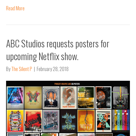
Read More
ABC Studios requests posters for
upcoming Netflix show.
By
The Silent P
|
February 28, 2018