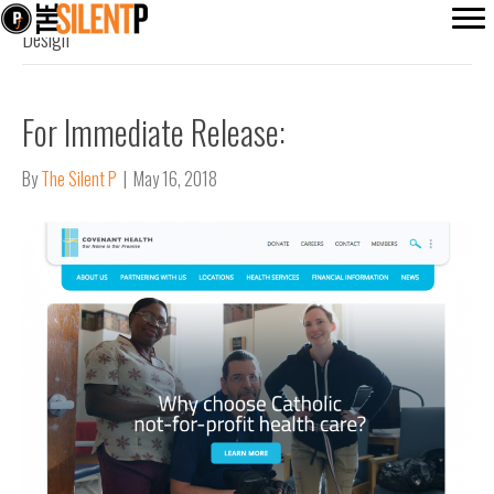
Design
For Immediate Release:
By
The Silent P
|
May 16, 2018