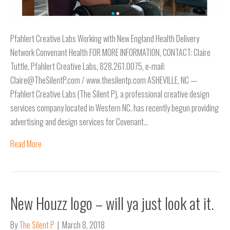
Pfahlert Creative Labs Working with New England Health Delivery
Network Convenant Health FOR MORE INFORMATION, CONTACT: Claire
Tuttle, Pfahlert Creative Labs, 828.261.0075, e-mail:
Claire@TheSilentP.com / www.thesilentp.com ASHEVILLE, NC —
Pfahlert Creative Labs (The Silent P), a professional creative design
services company located in Western NC, has recently begun providing
advertising and design services for Covenant…
Read More
New Houzz logo – will ya just look at it.
By
The Silent P
|
March 8, 2018