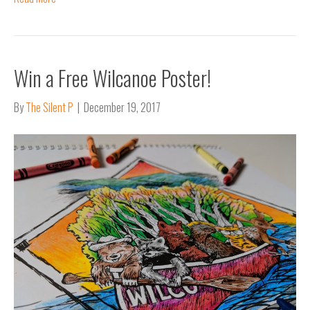
Win a Free Wilcanoe Poster!
By
The Silent P
|
December 19, 2017