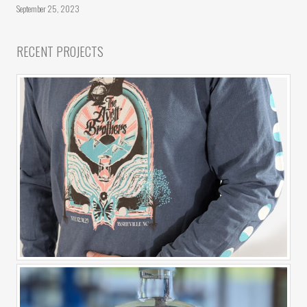
September 25, 2023
RECENT PROJECTS