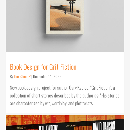
Book Design for Grit Fiction
By
The Silent P
|
December 14, 2022
New book design project for author Gary Kadlec, “Grit Fiction”, a
collection of short stories described by the author as: “His stories
are characterized by wit, wordplay, and plot twists…