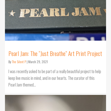
Pearl Jam: The “Just Breathe” Art Print Project
By
The Silent P
|
March 29, 2021
I was recently asked to be part of a really beautiful project to help
keep live music in mind, and in our hearts. The curator of this
Pearl Jam themed…