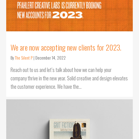
We are now accepting new clients for 2023.
By
The Silent P
|
December 14, 2022
Reach out to us and let’s talk about how we can help your
company thrive in the new year. Solid creative and design elevates
the customer experience. We have the…