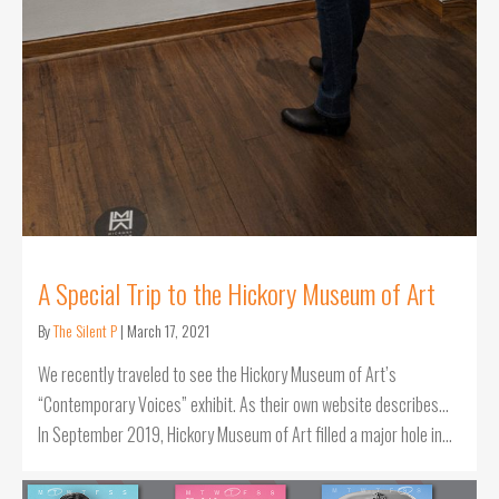
A Special Trip to the Hickory Museum of Art
By
The Silent P
|
March 17, 2021
We recently traveled to see the Hickory Museum of Art’s
“Contemporary Voices” exhibit. As their own website describes…
In September 2019, Hickory Museum of Art filled a major hole in…