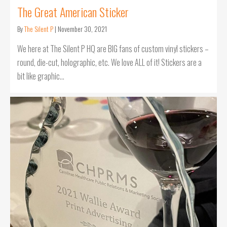
The Great American Sticker
By
The Silent P
|
November 30, 2021
We here at The Silent P HQ are BIG fans of custom vinyl stickers –
round, die-cut, holographic, etc. We love ALL of it! Stickers are a
bit like graphic…