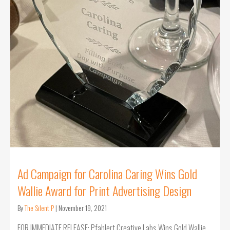
Ad Campaign for Carolina Caring Wins Gold
Wallie Award for Print Advertising Design
By
The Silent P
|
November 19, 2021
FOR IMMEDIATE RELEASE: Pfahlert Creative Labs Wins Gold Wallie