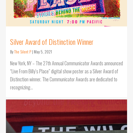
Silver Award of Distinction Winner
By
The Silent P
|
May 5, 2021
New York, NY – The 27th Annual Communicator Awards announced
“Live From Billy’s Place” digital show poster as a Silver Award of
Distinction winner. The Communicator Awards are dedicated to
recognizing…