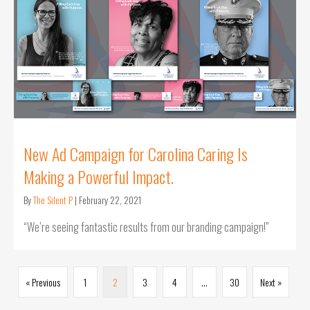
New Ad Campaign for Carolina Caring Is
Making a Powerful Impact.
By
The Silent P
|
February 22, 2021
“We’re seeing fantastic results from our branding campaign!”
« Previous
1
2
3
4
…
30
Next »