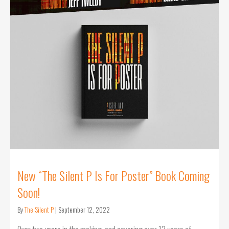
New “The Silent P Is For Poster” Book Coming
Soon!
By
The Silent P
|
September 12, 2022