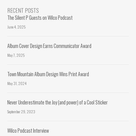
RECENT POSTS
The Silent P Guests on Wilco Podcast
June 4, 2025
Album Cover Design Earns Communicator Award
May 7, 2025
Town Mountain Album Design Wins Print Award
May 31, 2024
Never Underestimate the Joy (and power) of a Cool Sticker
September 29, 2023
Wilco Podcast Interview