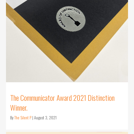
The Communicator Award 2021 Distinction
Winner.
By
The Silent P
|
August 3, 2021