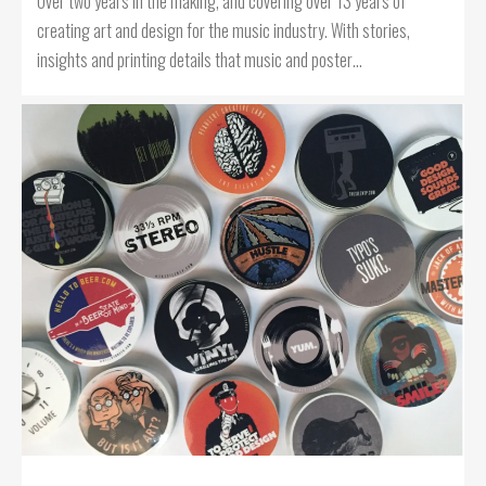
Over two years in the making, and covering over 13 years of
creating art and design for the music industry. With stories,
insights and printing details that music and poster…