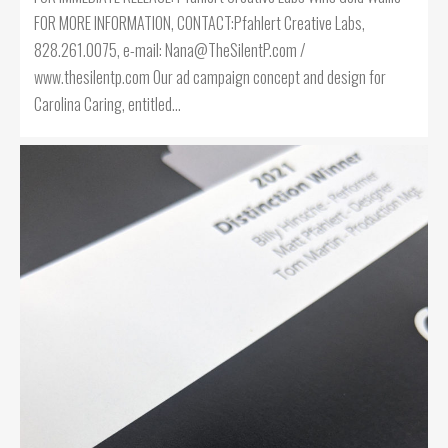
FOR MORE INFORMATION, CONTACT:Pfahlert Creative Labs,
828.261.0075, e-mail: Nana@TheSilentP.com /
www.thesilentp.com Our ad campaign concept and design for
Carolina Caring, entitled…